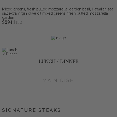
Mixed greens, fresh pulled mozzarella, garden basil, Hawaiian sea
salt,extra virgin olive oil mixed greens, fresh pulled mozzarella,
garden
$294
$132
LUNCH / DINNER
MAIN DISH
SIGNATURE STEAKS