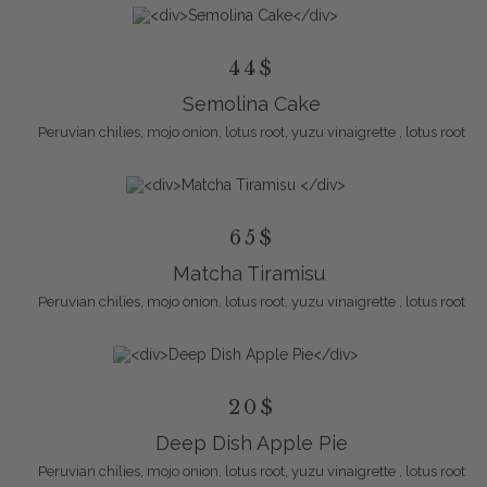
44$
Semolina Cake
Peruvian chilies, mojo onion, lotus root, yuzu vinaigrette , lotus root
65$
Matcha Tiramisu
Peruvian chilies, mojo onion, lotus root, yuzu vinaigrette , lotus root
20$
Deep Dish Apple Pie
Peruvian chilies, mojo onion, lotus root, yuzu vinaigrette , lotus root