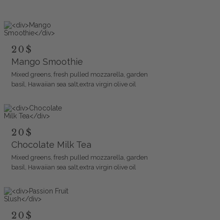
20$
Mango Smoothie
Mixed greens, fresh pulled mozzarella, garden
basil, Hawaiian sea salt,extra virgin olive oil
20$
Chocolate Milk Tea
Mixed greens, fresh pulled mozzarella, garden
basil, Hawaiian sea salt,extra virgin olive oil
20$