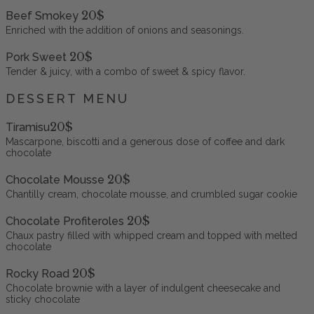
20$
Beef Smokey
Enriched with the addition of onions and seasonings.
20$
Pork Sweet
Tender & juicy, with a combo of sweet & spicy flavor.
DESSERT MENU
20$
Tiramisu
Mascarpone, biscotti and a generous dose of coffee and dark
chocolate
20$
Chocolate Mousse
Chantilly cream, chocolate mousse, and crumbled sugar cookie
20$
Chocolate Profiteroles
Chaux pastry filled with whipped cream and topped with melted
chocolate
20$
Rocky Road
Chocolate brownie with a layer of indulgent cheesecake and
sticky chocolate