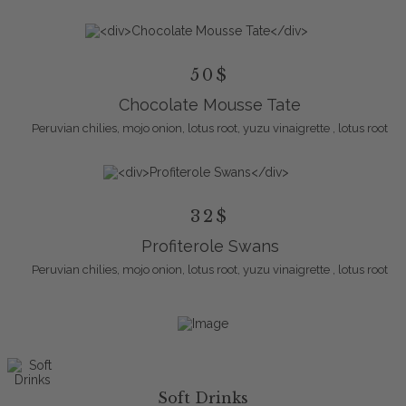
50$
Chocolate Mousse Tate
Peruvian chilies, mojo onion, lotus root, yuzu vinaigrette , lotus root
32$
Profiterole Swans
Peruvian chilies, mojo onion, lotus root, yuzu vinaigrette , lotus root
Soft Drinks