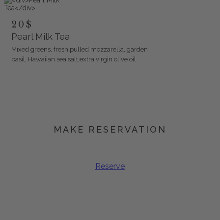
20$
Pearl Milk Tea
Mixed greens, fresh pulled mozzarella, garden
basil, Hawaiian sea salt,extra virgin olive oil
MAKE RESERVATION
Book Your Spot
Reserve