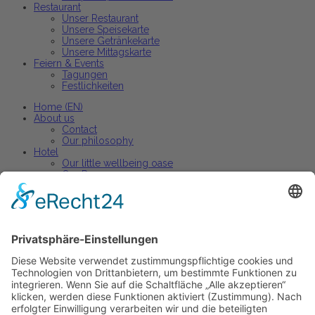
Restaurant
Unser Restaurant
Unsere Speisekarte
Unsere Getränkekarte
Unsere Mittagskarte
Feiern & Events
Tagungen
Festlichkeiten
Home (EN)
About us
Contact
Our philosophy
Hotel
Our little wellbeing oase
Our Rooms
Arrangements
Restaurant
Our restaurant
Our menu
Our wine list
Active holiday
Active holiday arrangements
Celebrations and events
Parties + banquets
Conferences + Premises
Home