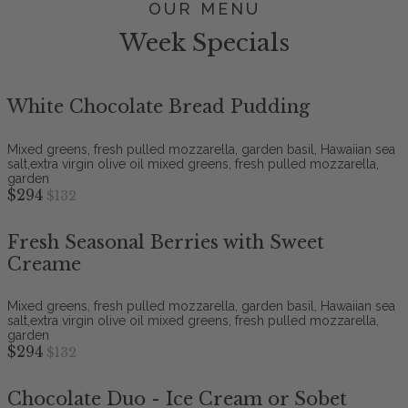
OUR MENU
Week Specials
White Chocolate Bread Pudding
Mixed greens, fresh pulled mozzarella, garden basil, Hawaiian sea
salt,extra virgin olive oil mixed greens, fresh pulled mozzarella,
garden
$294
$132
Fresh Seasonal Berries with Sweet
Creame
Mixed greens, fresh pulled mozzarella, garden basil, Hawaiian sea
salt,extra virgin olive oil mixed greens, fresh pulled mozzarella,
garden
$294
$132
Chocolate Duo - Ice Cream or Sobet