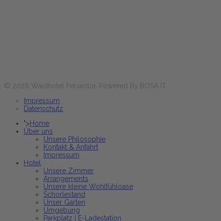
Lun-Ven
17:30 - 21:00 heures
Sa+Di et jours fériés
12:00 - 14:00 & 17:30 - 21:00 heures
Réservez maintenant
© 2026 Waldhotel Felsentor. Powered By BOSA IT
Impressum
Datenschutz
">
Home
Über uns
Unsere Philosophie
Kontakt & Anfahrt
Impressum
Hotel
Unsere Zimmer
Arrangements
Unsere kleine Wohlfühloase
Schorlestand
Unser Garten
Umgebung
Parkplatz | E-Ladestation