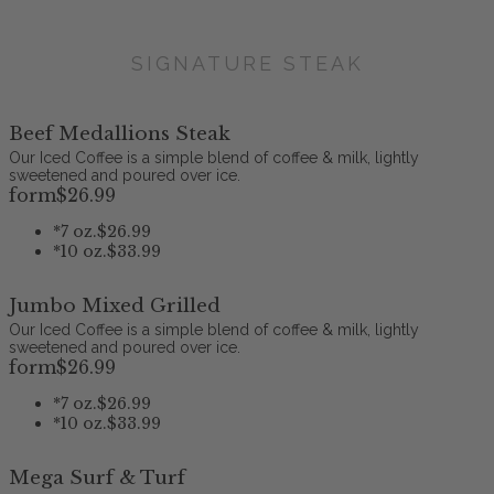
SIGNATURE STEAK
Beef Medallions Steak
Our Iced Coffee is a simple blend of coffee & milk, lightly
sweetened and poured over ice.
form
$26
.99
*
7 oz.
$26.99
*
10 oz.
$33.99
Jumbo Mixed Grilled
Our Iced Coffee is a simple blend of coffee & milk, lightly
sweetened and poured over ice.
form
$26
.99
*
7 oz.
$26.99
*
10 oz.
$33.99
Mega Surf & Turf