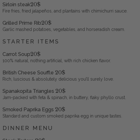
20$
Sirloin steak
Fire fries, fried jalapeños, and plantains with chimichurri sauce.
20$
Grilled Prime Rib
Garlic mashed potatoes, vegetables, and horseradish cream.
STARTER ITEMS
20$
Carrot Soup
100% natural, nothing artificial, with rich chicken flavor.
20$
British Cheese Souffle
Rich, luscious & absolutely delicious you’ll surely love.
20$
Spanakopita Triangles
Jam-packed with feta & spinach, in buttery, flaky phyllo crust.
20$
Smoked Paprika Eggs
Standard and custom smoked paprika egg in unique tastes.
DINNER MENU