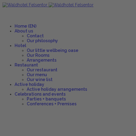
Home (EN)
About us
Contact
Our philosophy
Hotel
Our little wellbeing oase
Our Rooms
Arrangements
Restaurant
Our restaurant
Our menu
Our wine list
Active holiday
Active holiday arrangements
Celebrations and events
Parties + banquets
Conferences + Premises