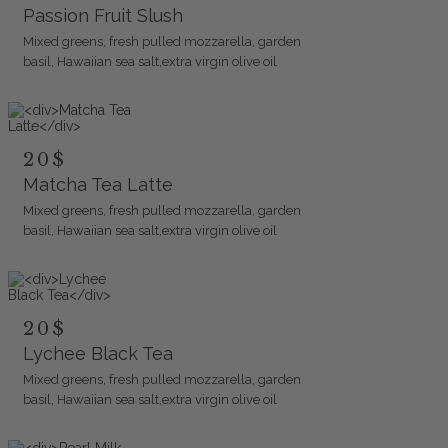
Passion Fruit Slush
Mixed greens, fresh pulled mozzarella, garden
basil, Hawaiian sea salt,extra virgin olive oil
20$
Matcha Tea Latte
Mixed greens, fresh pulled mozzarella, garden
basil, Hawaiian sea salt,extra virgin olive oil
20$
Lychee Black Tea
Mixed greens, fresh pulled mozzarella, garden
basil, Hawaiian sea salt,extra virgin olive oil