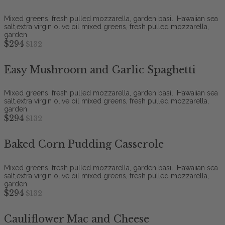
Mixed greens, fresh pulled mozzarella, garden basil, Hawaiian sea
salt,extra virgin olive oil mixed greens, fresh pulled mozzarella,
garden
$294
$132
Easy Mushroom and Garlic Spaghetti
Mixed greens, fresh pulled mozzarella, garden basil, Hawaiian sea
salt,extra virgin olive oil mixed greens, fresh pulled mozzarella,
garden
$294
$132
Baked Corn Pudding Casserole
Mixed greens, fresh pulled mozzarella, garden basil, Hawaiian sea
salt,extra virgin olive oil mixed greens, fresh pulled mozzarella,
garden
$294
$132
Cauliflower Mac and Cheese