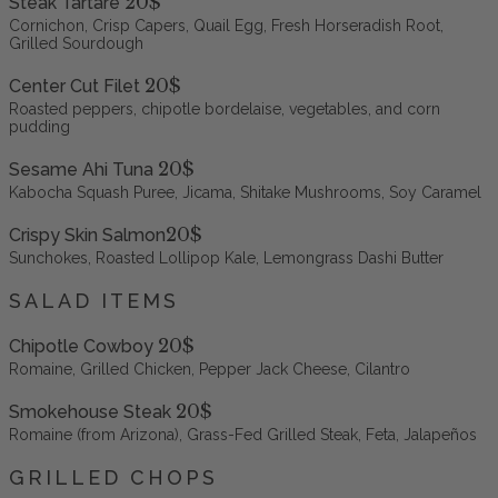
20$
Steak Tartare
Cornichon, Crisp Capers, Quail Egg, Fresh Horseradish Root,
Grilled Sourdough
20$
Center Cut Filet
Roasted peppers, chipotle bordelaise, vegetables, and corn
pudding
20$
Sesame Ahi Tuna
Kabocha Squash Puree, Jicama, Shitake Mushrooms, Soy Caramel
20$
Crispy Skin Salmon
Sunchokes, Roasted Lollipop Kale, Lemongrass Dashi Butter
SALAD ITEMS
20$
Chipotle Cowboy
Romaine, Grilled Chicken, Pepper Jack Cheese, Cilantro
20$
Smokehouse Steak
Romaine (from Arizona), Grass-Fed Grilled Steak, Feta, Jalapeños
GRILLED CHOPS