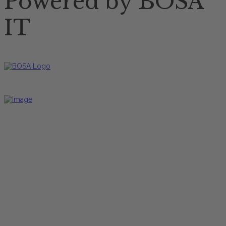
Powered by BOSA
IT
Restaurant Öffnungszeiten
Mittagskarte
Freitag bis Dienstag
12:00 Uhr - 17:00 Uhr
Hauptkarte
Freitag bis Dienstag