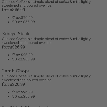
Our Iced Coffee is a simple blend of coffee & milk, lightly
sweetened and poured over ice.
form
$26
.99
*
7 oz.
$26.99
*
10 oz.
$33.99
Ribeye Steak
Our Iced Coffee is a simple blend of coffee & milk, lightly
sweetened and poured over ice.
form
$26
.99
*
7 oz.
$26.99
*
10 oz.
$33.99
Lamb Chops
Our Iced Coffee is a simple blend of coffee & milk, lightly
sweetened and poured over ice.
form
$26
.99
*
7 oz.
$26.99
*
10 oz.
$33.99