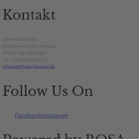
Kontakt
Bahnhofstraße 88
76846 Hauenstein, Germany
Telefon: +49 6392 4050
Fax: +49 6392 859 00 17
info@waldhotel-felsentor.de
Follow Us On
Facebook
Instagram