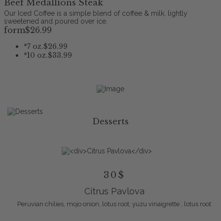
Beef Medallions Steak
Our Iced Coffee is a simple blend of coffee & milk, lightly
sweetened and poured over ice.
form
$26
.99
*
7 oz.
$26.99
*
10 oz.
$33.99
Desserts
30$
Citrus Pavlova
Peruvian chilies, mojo onion, lotus root, yuzu vinaigrette , lotus root