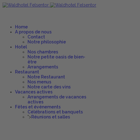
Home
A propos de nous
Contact
Notre philosophie
Hotel
Nos chambres
Notre petite oasis de bien-
être
Arrangements
Restaurant
Notre Restaurant
Nos menus
Notre carte des vins
Vacances actives
Arrangements de vacances
actives
Fêtes et événements
Célébrations et banquets
">
Réunions et salles