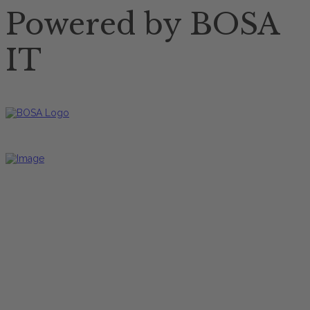
Powered by BOSA
IT
Restaurant Öffnungszeiten
Mittagskarte
Freitag bis Dienstag
12:00 Uhr - 17:00 Uhr
Hauptkarte