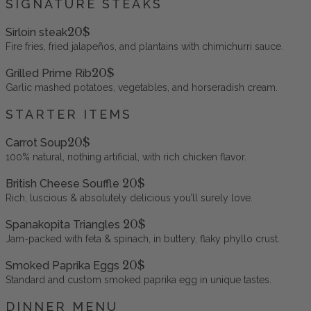
SIGNATURE STEAKS
20$
Sirloin steak
Fire fries, fried jalapeños, and plantains with chimichurri sauce.
20$
Grilled Prime Rib
Garlic mashed potatoes, vegetables, and horseradish cream.
STARTER ITEMS
20$
Carrot Soup
100% natural, nothing artificial, with rich chicken flavor.
20$
British Cheese Souffle
Rich, luscious & absolutely delicious you’ll surely love.
20$
Spanakopita Triangles
Jam-packed with feta & spinach, in buttery, flaky phyllo crust.
20$
Smoked Paprika Eggs
Standard and custom smoked paprika egg in unique tastes.
DINNER MENU