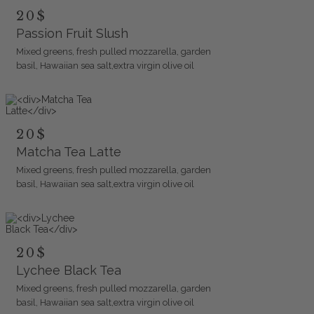
20$
Passion Fruit Slush
Mixed greens, fresh pulled mozzarella, garden
basil, Hawaiian sea salt,extra virgin olive oil
20$
Matcha Tea Latte
Mixed greens, fresh pulled mozzarella, garden
basil, Hawaiian sea salt,extra virgin olive oil
20$
Lychee Black Tea
Mixed greens, fresh pulled mozzarella, garden
basil, Hawaiian sea salt,extra virgin olive oil