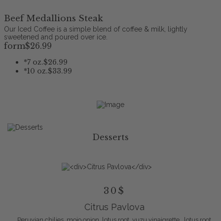
Beef Medallions Steak
Our Iced Coffee is a simple blend of coffee & milk, lightly
sweetened and poured over ice.
form
$26
.99
*
7 oz.
$26.99
*
10 oz.
$33.99
Desserts
30$
Citrus Pavlova
Peruvian chilies, mojo onion, lotus root, yuzu vinaigrette , lotus root