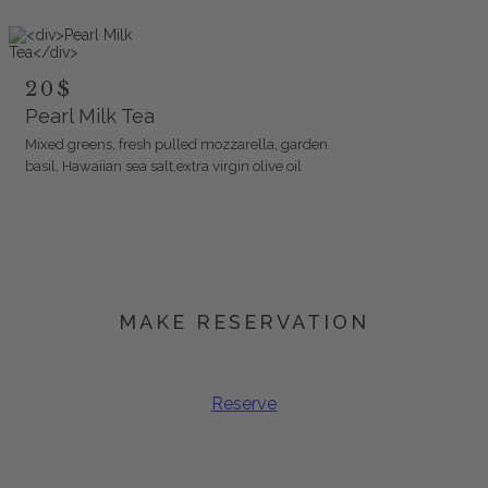
20$
Pearl Milk Tea
Mixed greens, fresh pulled mozzarella, garden
basil, Hawaiian sea salt,extra virgin olive oil
MAKE RESERVATION
Book Your Spot
Reserve