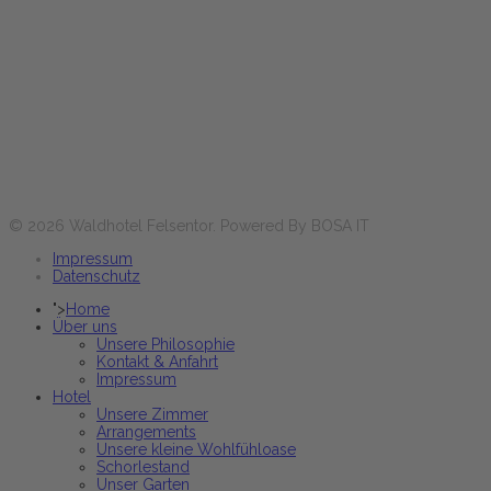
Horaires d'ouverture :
Lun-Ven
17:30 - 21:00 heures
Sa+Di et jours fériés
12:00 - 14:00 & 17:30 - 21:00 heures
Réservez maintenant
© 2026 Waldhotel Felsentor. Powered By BOSA IT
Impressum
Datenschutz
">
Home
Über uns
Unsere Philosophie
Kontakt & Anfahrt
Impressum
Hotel
Unsere Zimmer
Arrangements
Unsere kleine Wohlfühloase
Schorlestand
Unser Garten