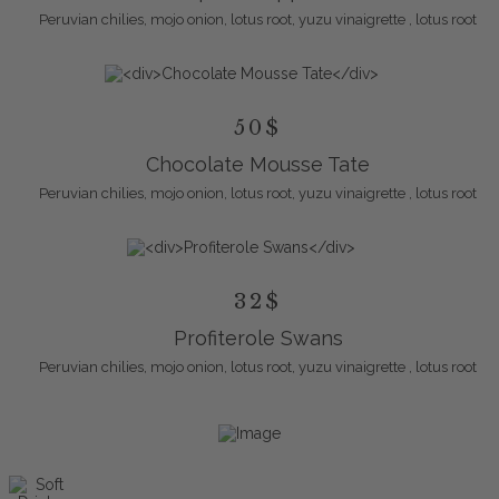
Peruvian chilies, mojo onion, lotus root, yuzu vinaigrette , lotus root
50$
Chocolate Mousse Tate
Peruvian chilies, mojo onion, lotus root, yuzu vinaigrette , lotus root
32$
Profiterole Swans
Peruvian chilies, mojo onion, lotus root, yuzu vinaigrette , lotus root