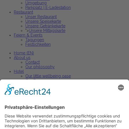
Umgebung
Parkplatz | E-Ladestation
Restaurant
Unser Restaurant
Unsere Speisekarte
Unsere Getränkekarte
">
Unsere Mittagskarte
Feiern & Events
Tagungen
Festlichkeiten
Home (EN)
About us
Contact
Our philosophy
Hotel
Our little wellbeing oase
Our Rooms
Arrangements
Restaurant
Our restaurant
Our menu
Our wine list
Active holiday
Active holiday arrangements
Celebrations and events
Parties + banquets
Conferences + Premises