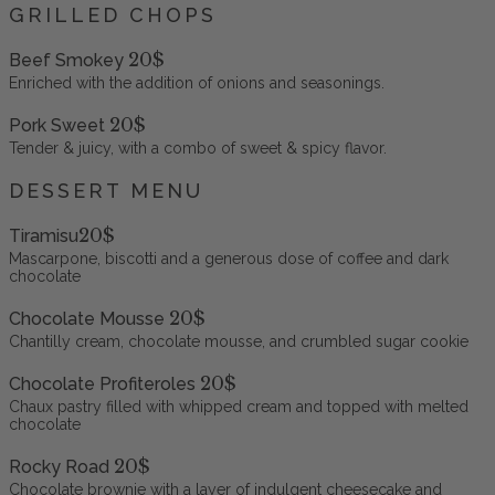
GRILLED CHOPS
20$
Beef Smokey
Enriched with the addition of onions and seasonings.
20$
Pork Sweet
Tender & juicy, with a combo of sweet & spicy flavor.
DESSERT MENU
20$
Tiramisu
Mascarpone, biscotti and a generous dose of coffee and dark
chocolate
20$
Chocolate Mousse
Chantilly cream, chocolate mousse, and crumbled sugar cookie
20$
Chocolate Profiteroles
Chaux pastry filled with whipped cream and topped with melted
chocolate
20$
Rocky Road
Chocolate brownie with a layer of indulgent cheesecake and