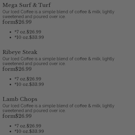
Mega Surf & Turf
Our Iced Coffee is a simple blend of coffee & milk, lightly
sweetened and poured over ice.
form
$26
.99
*
7 oz.
$26.99
*
10 oz.
$33.99
Ribeye Steak
Our Iced Coffee is a simple blend of coffee & milk, lightly
sweetened and poured over ice.
form
$26
.99
*
7 oz.
$26.99
*
10 oz.
$33.99
Lamb Chops
Our Iced Coffee is a simple blend of coffee & milk, lightly
sweetened and poured over ice.
form
$26
.99
*
7 oz.
$26.99
*
10 oz.
$33.99