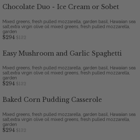
Chocolate Duo - Ice Cream or Sobet
Mixed greens, fresh pulled mozzarella, garden basil, Hawaiian sea
salt,extra virgin olive oil mixed greens, fresh pulled mozzarella,
garden
$294
$132
Easy Mushroom and Garlic Spaghetti
Mixed greens, fresh pulled mozzarella, garden basil, Hawaiian sea
salt,extra virgin olive oil mixed greens, fresh pulled mozzarella,
garden
$294
$132
Baked Corn Pudding Casserole
Mixed greens, fresh pulled mozzarella, garden basil, Hawaiian sea
salt,extra virgin olive oil mixed greens, fresh pulled mozzarella,
garden
$294
$132