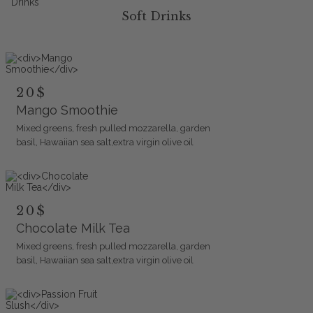
Soft Drinks
20$
Mango Smoothie
Mixed greens, fresh pulled mozzarella, garden
basil, Hawaiian sea salt,extra virgin olive oil
20$
Chocolate Milk Tea
Mixed greens, fresh pulled mozzarella, garden
basil, Hawaiian sea salt,extra virgin olive oil