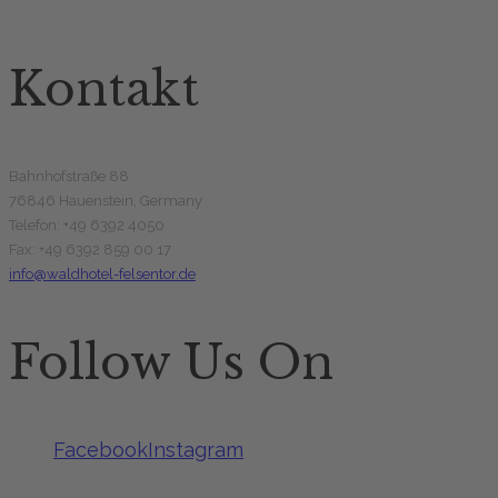
Kontakt
Bahnhofstraße 88
76846 Hauenstein, Germany
Telefon: +49 6392 4050
Fax: +49 6392 859 00 17
info@waldhotel-felsentor.de
Follow Us On
Facebook
Instagram