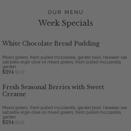
OUR MENU
Week Specials
White Chocolate Bread Pudding
Mixed greens, fresh pulled mozzarella, garden basil, Hawaiian sea
salt,extra virgin olive oil mixed greens, fresh pulled mozzarella,
garden
$294
$132
Fresh Seasonal Berries with Sweet
Creame
Mixed greens, fresh pulled mozzarella, garden basil, Hawaiian sea
salt,extra virgin olive oil mixed greens, fresh pulled mozzarella,
garden
$294
$132