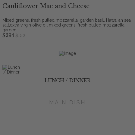
Cauliflower Mac and Cheese
Mixed greens, fresh pulled mozzarella, garden basil, Hawaiian sea
salt,extra virgin olive oil mixed greens, fresh pulled mozzarella,
garden
$294
$132
LUNCH / DINNER
MAIN DISH