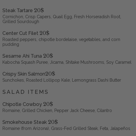
20$
Steak Tartare
Cornichon, Crisp Capers, Quail Egg, Fresh Horseradish Root,
Grilled Sourdough
20$
Center Cut Filet
Roasted peppers, chipotle bordelaise, vegetables, and corn
pudding
20$
Sesame Ahi Tuna
Kabocha Squash Puree, Jicama, Shitake Mushrooms, Soy Caramel
20$
Crispy Skin Salmon
Sunchokes, Roasted Lollipop Kale, Lemongrass Dashi Butter
SALAD ITEMS
20$
Chipotle Cowboy
Romaine, Grilled Chicken, Pepper Jack Cheese, Cilantro
20$
Smokehouse Steak
Romaine (from Arizona), Grass-Fed Grilled Steak, Feta, Jalapeños