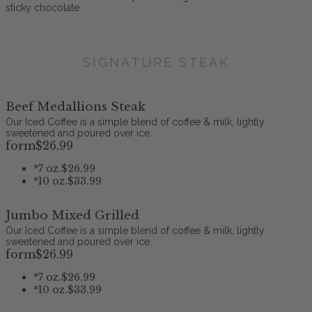
sticky chocolate
SIGNATURE STEAK
Beef Medallions Steak
Our Iced Coffee is a simple blend of coffee & milk, lightly
sweetened and poured over ice.
form
$26
.99
*
7 oz.
$26.99
*
10 oz.
$33.99
Jumbo Mixed Grilled
Our Iced Coffee is a simple blend of coffee & milk, lightly
sweetened and poured over ice.
form
$26
.99
*
7 oz.
$26.99
*
10 oz.
$33.99