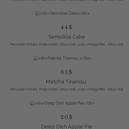
44$
Semolina Cake
Peruvian chilies, mojo onion, lotus root, yuzu vinaigrette , lotus root
65$
Matcha Tiramisu
Peruvian chilies, mojo onion, lotus root, yuzu vinaigrette , lotus root
20$
Deep Dish Apple Pie